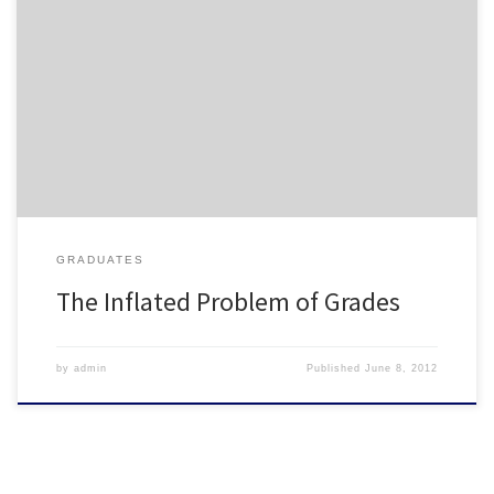
The subject of grade inflation in colleges and universities is nothing
new. At the University of Minnesota, one professor is taking action
to ensure that student grades reflect the quality of the courses
they are taking. Check out the following article and feel free to
share your thoughts in the […]
GRADUATES
The Inflated Problem of Grades
by
admin
Published
June 8, 2012