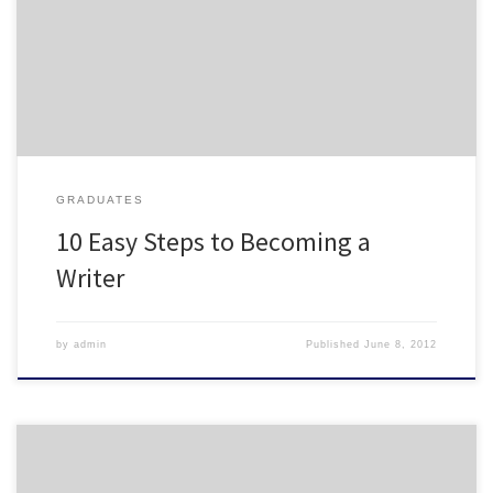
all that housing work. My fellow writers out there will appreciate.
http://chronicle.com/article/10-Easy-Steps-to-Becoming-
a/131948/
GRADUATES
10 Easy Steps to Becoming a
Writer
by
admin
Published
June 8, 2012