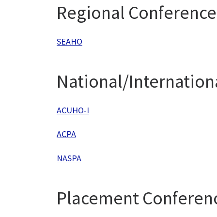
Regional Conference
SEAHO
National/Internation
ACUHO-I
ACPA
NASPA
Placement Conferen