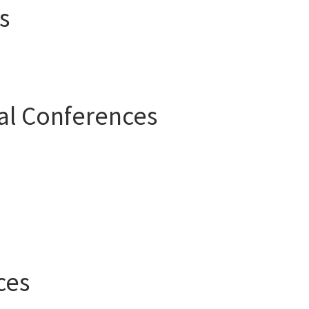
s
al Conferences
ces