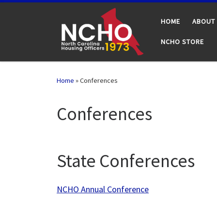
Skip to content
HOME
ABOUT
NCHO STORE
Home
»
Conferences
Conferences
State Conferences
NCHO Annual Conference