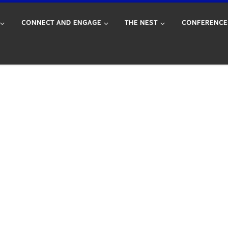
CONNECT AND ENGAGE
THE NEST
CONFERENCE