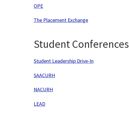
OPE
The Placement Exchange
Student Conferences
Student Leadership Drive-In
SAACURH
NACURH
LEAD