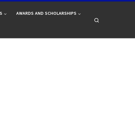
S
AWARDS AND SCHOLARSHIPS
Search