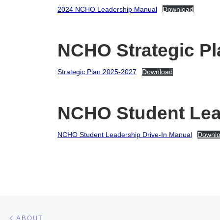
2024 NCHO Leadership Manual
Download
NCHO Strategic Pl
Strategic Plan 2025-2027
Download
NCHO Student Lead
NCHO Student Leadership Drive-In Manual
Downl
Post navigation
Previous post
ABOUT