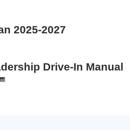
an 2025-2027
ership Drive-In Manual
oad