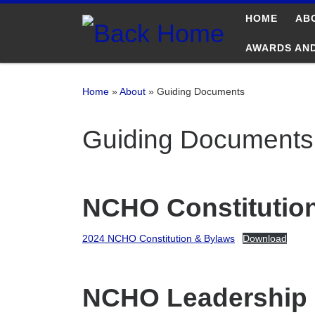
HOME
AB
Skip to content
AWARDS AN
Home
»
About
»
Guiding Documents
Guiding Documents
NCHO Constitutio
2024 NCHO Constitution & Bylaws
Download
NCHO Leadership