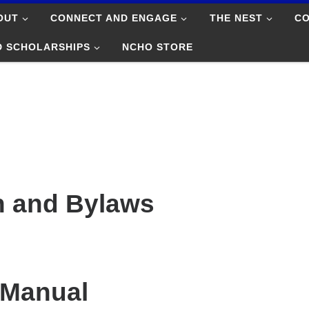
OUT
CONNECT AND ENGAGE
THE NEST
C
D SCHOLARSHIPS
NCHO STORE
n and Bylaws
 Manual