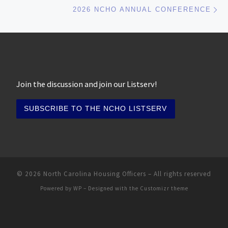
Ne
2026 NCHO ANNUAL CONFERENCE
Join the discussion and join our Listserv!
© 2026
North Carolina Housing Officers
– All rights reserved
Powered by
WP
– Designed with the
Customizr theme