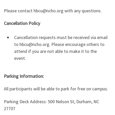
Please contact hbcu@ncho.org with any questions.
Cancellation Policy
Cancellation requests must be received via email
to hbcu@ncho.org. Please encourage others to
attend if you are not able to make it to the
event.
Parking Information:
All participants will be able to park for free on campus.
Parking Deck Address: 500 Nelson St, Durham, NC
27707