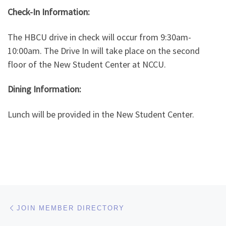
Check-In Information:
The HBCU drive in check will occur from 9:30am-
10:00am. The Drive In will take place on the second
floor of the New Student Center at NCCU.
Dining Information:
Lunch will be provided in the New Student Center.
Post navigation
Previous post
JOIN MEMBER DIRECTORY