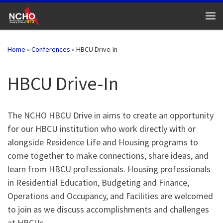
Skip to content
Me
Home
»
Conferences
»
HBCU Drive-In
HBCU Drive-In
The NCHO HBCU Drive in aims to create an opportunity
for our HBCU institution who work directly with or
alongside Residence Life and Housing programs to
come together to make connections, share ideas, and
learn from HBCU professionals. Housing professionals
in Residential Education, Budgeting and Finance,
Operations and Occupancy, and Facilities are welcomed
to join as we discuss accomplishments and challenges
at HBCUs.