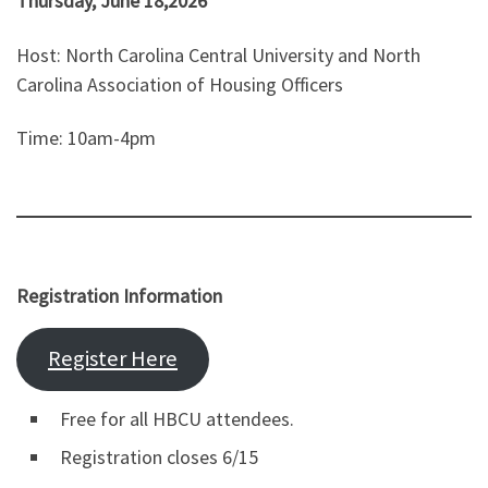
Thursday, June 18,2026
Host: North Carolina Central University and North
Carolina Association of Housing Officers
Time: 10am-4pm
Registration Information
Register Here
Free for all HBCU attendees.
Registration closes 6/15