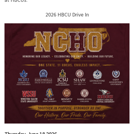
2026 HBCU Drive In