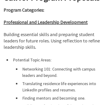
Program Categories:
Professional and Leadership Development
Building essential skills and preparing student
leaders for future roles. Using reflection to refine
leadership skills.
Potential Topic Areas:
Networking 101: Connecting with campus
leaders and beyond.
Translating residence life experiences into
LinkedIn profiles and resumes.
Finding mentors and becoming one.