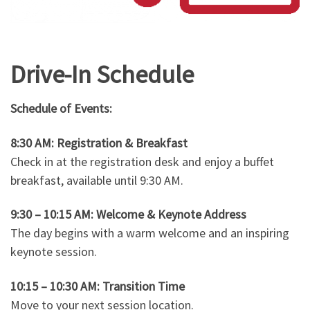
Drive-In Schedule
Schedule of Events:
8:30 AM: Registration & Breakfast
Check in at the registration desk and enjoy a buffet
breakfast, available until 9:30 AM.
9:30 – 10:15 AM: Welcome & Keynote Address
The day begins with a warm welcome and an inspiring
keynote session.
10:15 – 10:30 AM: Transition Time
Move to your next session location.