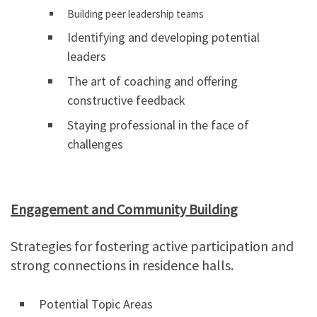
Building peer leadership teams
Identifying and developing potential
leaders
The art of coaching and offering
constructive feedback
Staying professional in the face of
challenges
Engagement and Community Building
Strategies for fostering active participation and
strong connections in residence halls.
Potential Topic Areas