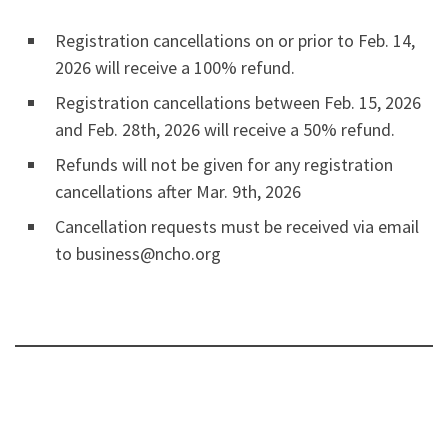
Registration cancellations on or prior to Feb. 14,
2026 will receive a 100% refund.
Registration cancellations between Feb. 15, 2026
and Feb. 28th, 2026 will receive a 50% refund.
Refunds will not be given for any registration
cancellations after Mar. 9th, 2026
Cancellation requests must be received via email
to business@ncho.org