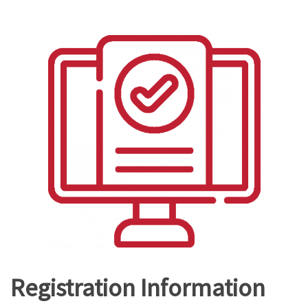
Registration Information