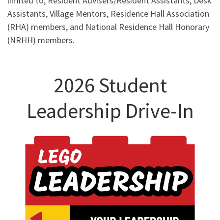
limited to, Resident Advisers/Resident Assistants, Desk
Assistants, Village Mentors, Residence Hall Association
(RHA) members, and National Residence Hall Honorary
(NRHH) members.
2026 Student
Leadership Drive-In