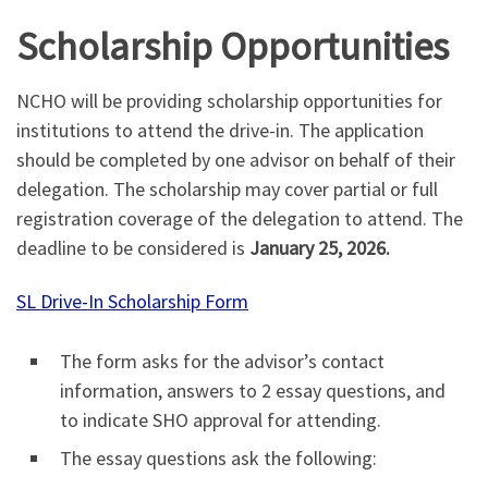
Scholarship Opportunities
NCHO will be providing scholarship opportunities for
institutions to attend the drive-in. The application
should be completed by one advisor on behalf of their
delegation. The scholarship may cover partial or full
registration coverage of the delegation to attend. The
deadline to be considered is
January 25, 2026.
SL Drive-In Scholarship Form
The form asks for the advisor’s contact
information, answers to 2 essay questions, and
to indicate SHO approval for attending.
The essay questions ask the following: