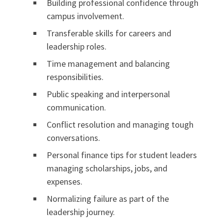
Building professional confidence through
campus involvement.
Transferable skills for careers and
leadership roles.
Time management and balancing
responsibilities.
Public speaking and interpersonal
communication.
Conflict resolution and managing tough
conversations.
Personal finance tips for student leaders
managing scholarships, jobs, and
expenses.
Normalizing failure as part of the
leadership journey.