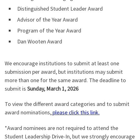
Distinguished Student Leader Award
Advisor of the Year Award
Program of the Year Award
Dan Wooten Award
We encourage institutions to submit at least one
submission per award, but institutions may submit
more than one for the same award. The deadline to
submit is
Sunday, March 1, 2026
To view the different award categories and to submit
award nominations,
please click this link.
*Award nominees are not required to attend the
Student Leadership Drive-In, but we strongly encourage