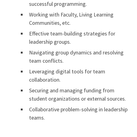
successful programming.
Working with Faculty, Living Learning
Communities, etc.
Effective team-building strategies for
leadership groups.
Navigating group dynamics and resolving
team conflicts.
Leveraging digital tools for team
collaboration.
Securing and managing funding from
student organizations or external sources.
Collaborative problem-solving in leadership
teams.