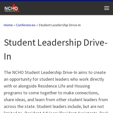
Skip to content
Me
Home
»
Conferences
»
Student Leadership Drive-In
Student Leadership Drive-
In
The NCHO Student Leadership Drive-In aims to create
an opportunity for student leaders who work directly
with or alongside Residence Life and Housing
programs to come together to make connections,
share ideas, and learn from other student leaders from
across the state. Student leaders include, but are not