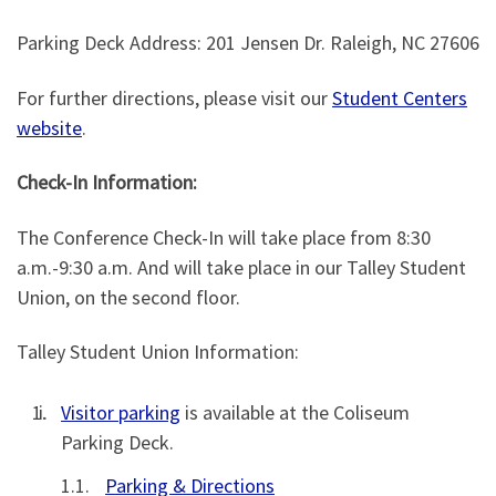
Parking Deck Address: 201 Jensen Dr. Raleigh, NC 27606
For further directions, please visit our
Student Centers
website
.
Check-In Information:
The Conference Check-In will take place from 8:30
a.m.-9:30 a.m. And will take place in our Talley Student
Union, on the second floor.
Talley Student Union Information:
Visitor parking
is available at the Coliseum
Parking Deck.
Parking & Directions