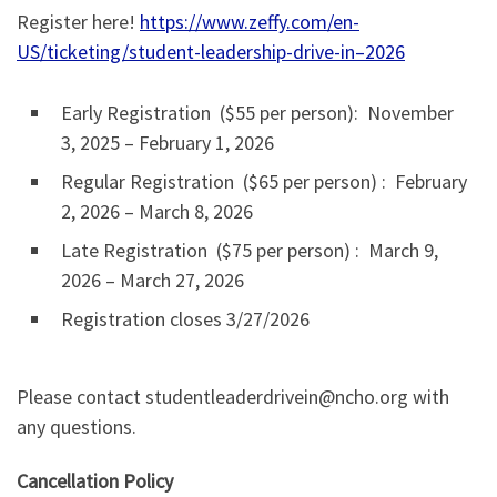
Register here!
https://www.zeffy.com/en-
US/ticketing/student-leadership-drive-in–2026
Early Registration ($55 per person): November
3, 2025 – February 1, 2026
Regular Registration ($65 per person) : February
2, 2026 – March 8, 2026
Late Registration ($75 per person) : March 9,
2026 – March 27, 2026
Registration closes 3/27/2026
Please contact studentleaderdrivein@ncho.org with
any questions.
Cancellation Policy