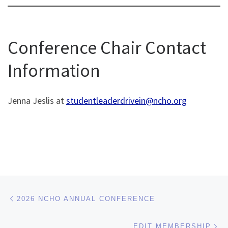
Conference Chair Contact
Information
Jenna Jeslis at
studentleaderdrivein@ncho.org
Post navigation
Previous post
2026 NCHO ANNUAL CONFERENCE
Ne
EDIT MEMBERSHIP