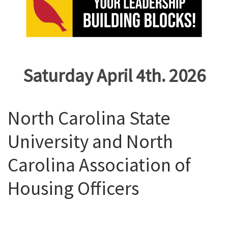
Saturday April 4th. 2026
North Carolina State
University and North
Carolina Association of
Housing Officers