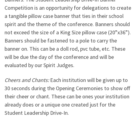
Competition is an opportunity for delegations to create
a tangible pillow case banner that ties in their school
spirit and the theme of the conference. Banners should
not exceed the size of a King Size pillow case (20”x36”).
Banners should be fastened to a pole to carry the
banner on. This can be a doll rod, pvc tube, etc. These
will be due the day of the conference and will be
evaluated by our Spirit Judges.
Cheers and Chants:
Each institution will be given up to
30 seconds during the Opening Ceremonies to show off
their cheer or chant. These can be ones your institution
already does or a unique one created just for the
Student Leadership Drive-In.