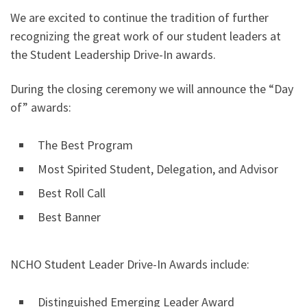
We are excited to continue the tradition of further
recognizing the great work of our student leaders at
the Student Leadership Drive-In awards.
During the closing ceremony we will announce the “Day
of” awards:
The Best Program
Most Spirited Student, Delegation, and Advisor
Best Roll Call
Best Banner
NCHO Student Leader Drive-In Awards include:
Distinguished Emerging Leader Award