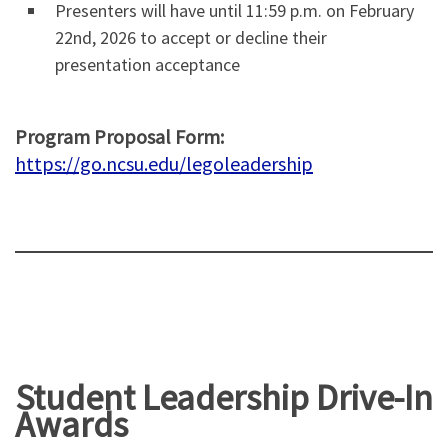
Presenters will have until 11:59 p.m. on February
22nd, 2026 to accept or decline their
presentation acceptance
Program Proposal Form:
https://go.ncsu.edu/legoleadership
Student Leadership Drive-In
Awards