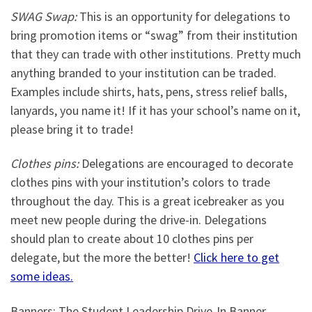
SWAG Swap:
This is an opportunity for delegations to
bring promotion items or “swag” from their institution
that they can trade with other institutions. Pretty much
anything branded to your institution can be traded.
Examples include shirts, hats, pens, stress relief balls,
lanyards, you name it! If it has your school’s name on it,
please bring it to trade!
Clothes pins:
Delegations are encouraged to decorate
clothes pins with your institution’s colors to trade
throughout the day. This is a great icebreaker as you
meet new people during the drive-in. Delegations
should plan to create about 10 clothes pins per
delegate, but the more the better!
Click here to get
some ideas.
Banners: The Student Leadership Drive-In Banner