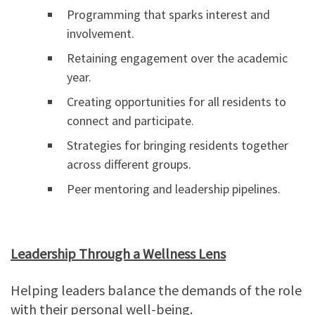
Programming that sparks interest and
involvement.
Retaining engagement over the academic
year.
Creating opportunities for all residents to
connect and participate.
Strategies for bringing residents together
across different groups.
Peer mentoring and leadership pipelines.
Leadership Through a Wellness Lens
Helping leaders balance the demands of the role
with their personal well-being.