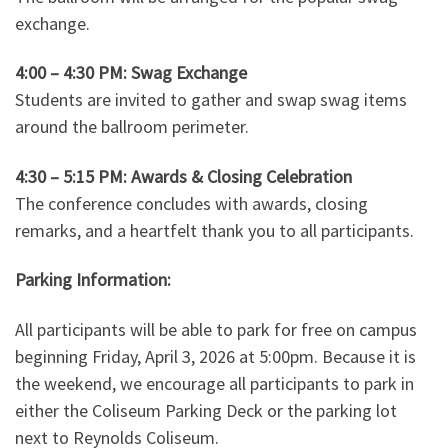
exchange.
4:00 – 4:30 PM: Swag Exchange
Students are invited to gather and swap swag items
around the ballroom perimeter.
4:30 – 5:15 PM: Awards & Closing Celebration
The conference concludes with awards, closing
remarks, and a heartfelt thank you to all participants.
Parking Information:
All participants will be able to park for free on campus
beginning Friday, April 3, 2026 at 5:00pm. Because it is
the weekend, we encourage all participants to park in
either the Coliseum Parking Deck or the parking lot
next to Reynolds Coliseum.