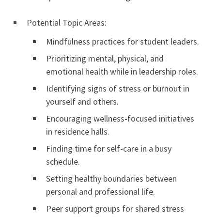
Potential Topic Areas:
Mindfulness practices for student leaders.
Prioritizing mental, physical, and
emotional health while in leadership roles.
Identifying signs of stress or burnout in
yourself and others.
Encouraging wellness-focused initiatives
in residence halls.
Finding time for self-care in a busy
schedule.
Setting healthy boundaries between
personal and professional life.
Peer support groups for shared stress