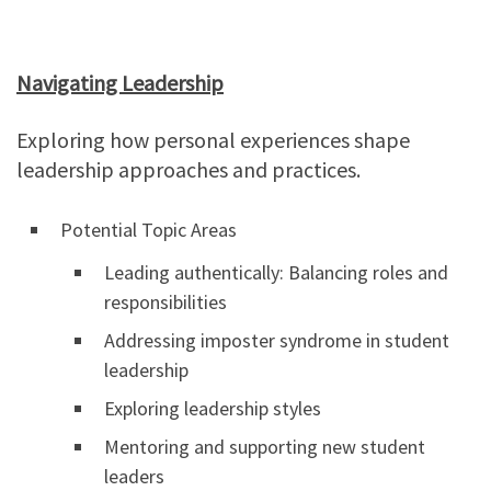
Navigating Leadership
Exploring how personal experiences shape
leadership approaches and practices.
Potential Topic Areas
Leading authentically: Balancing roles and
responsibilities
Addressing imposter syndrome in student
leadership
Exploring leadership styles
Mentoring and supporting new student
leaders