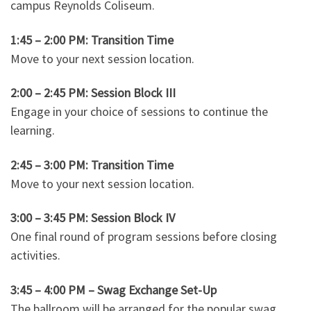
campus Reynolds Coliseum.
1:45 – 2:00 PM: Transition Time
Move to your next session location.
2:00 – 2:45 PM: Session Block III
Engage in your choice of sessions to continue the
learning.
2:45 – 3:00 PM: Transition Time
Move to your next session location.
3:00 – 3:45 PM: Session Block IV
One final round of program sessions before closing
activities.
3:45 – 4:00 PM – Swag Exchange Set-Up
The ballroom will be arranged for the popular swag