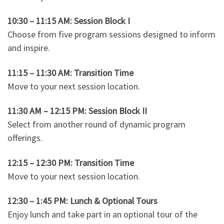
10:30 – 11:15 AM: Session Block I
Choose from five program sessions designed to inform
and inspire.
11:15 – 11:30 AM: Transition Time
Move to your next session location.
11:30 AM – 12:15 PM: Session Block II
Select from another round of dynamic program
offerings.
12:15 – 12:30 PM: Transition Time
Move to your next session location.
12:30 – 1:45 PM: Lunch & Optional Tours
Enjoy lunch and take part in an optional tour of the