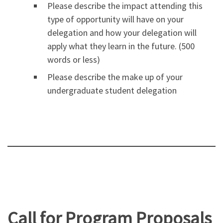
Please describe the impact attending this
type of opportunity will have on your
delegation and how your delegation will
apply what they learn in the future. (500
words or less)
Please describe the make up of your
undergraduate student delegation
Call for Program Proposals