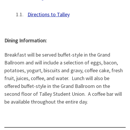
Directions to Talley
Dining Information:
Breakfast will be served buffet-style in the Grand
Ballroom and will include a selection of eggs, bacon,
potatoes, yogurt, biscuits and gravy, coffee cake, fresh
fruit, juices, coffee, and water. Lunch will also be
offered buffet-style in the Grand Ballroom on the
second floor of Talley Student Union. A coffee bar will
be available throughout the entire day.