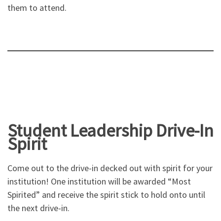
them to attend.
Student Leadership Drive-In
Spirit
Come out to the drive-in decked out with spirit for your
institution! One institution will be awarded “Most
Spirited” and receive the spirit stick to hold onto until
the next drive-in.