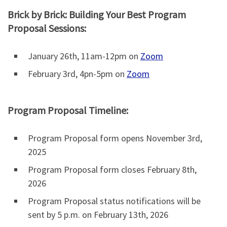
Brick by Brick: Building Your Best Program
Proposal Sessions:
January 26th, 11am-12pm on
Zoom
February 3rd, 4pn-5pm on
Zoom
Program Proposal Timeline:
Program Proposal form opens November 3rd,
2025
Program Proposal form closes February 8th,
2026
Program Proposal status notifications will be
sent by 5 p.m. on February 13th, 2026