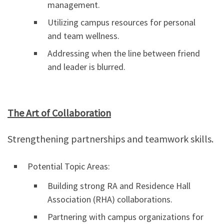
management.
Utilizing campus resources for personal
and team wellness.
Addressing when the line between friend
and leader is blurred.
The Art of Collaboration
Strengthening partnerships and teamwork skills.
Potential Topic Areas:
Building strong RA and Residence Hall
Association (RHA) collaborations.
Partnering with campus organizations for