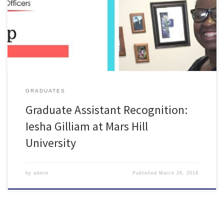
Want to see your GAs featured? Email me or complete the survey
below! https://goo.gl/forms/ibxHOrCHhE4YfPYT2
GRADUATES
Graduate Assistant Recognition:
Iesha Gilliam at Mars Hill
University
by
admin
Published
March 26, 2018