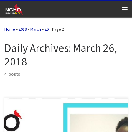
Skip to content
Me
Home
»
2018
»
March
»
26
»
Page 2
Daily Archives:
March 26,
2018
4 posts