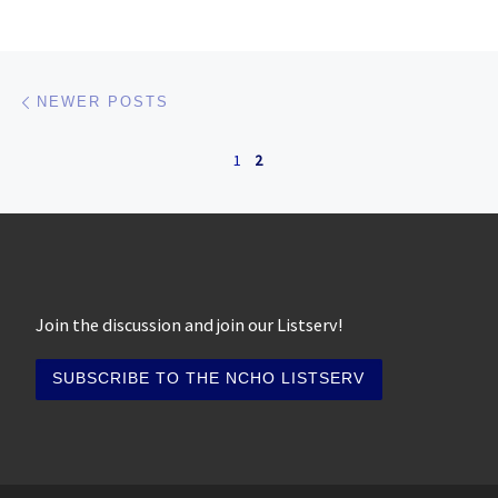
Posts navigation
Newer posts
NEWER POSTS
1
2
Join the discussion and join our Listserv!