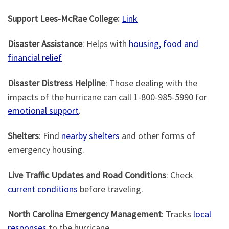
Support Lees-McRae College:
Link
Disaster Assistance
: Helps with
housing, food and
financial relief
Disaster Distress Helpline
: Those dealing with the
impacts of the hurricane can call 1-800-985-5990 for
emotional support
.
Shelters
: Find
nearby shelters
and other forms of
emergency housing.
Live Traffic Updates and Road Conditions
: Check
current conditions
before traveling.
North Carolina Emergency Management
: Tracks
local
responses
to the hurricane.