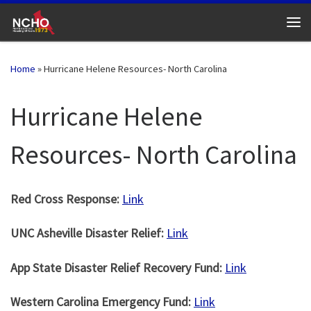
Skip to content
Me
Home
»
Hurricane Helene Resources- North Carolina
Hurricane Helene
Resources- North Carolina
Red Cross Response:
Link
UNC Asheville Disaster Relief:
Link
App State Disaster Relief Recovery Fund:
Link
Western Carolina Emergency Fund:
Link