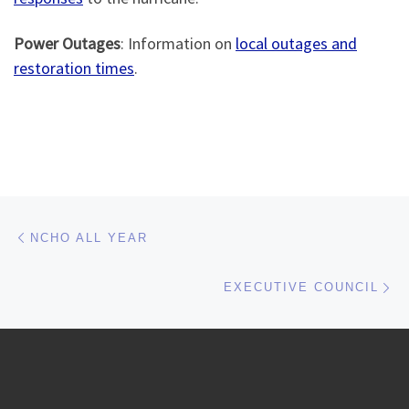
Power Outages
: Information on
local outages and
restoration times
.
Post navigation
Previous post
NCHO ALL YEAR
Ne
EXECUTIVE COUNCIL