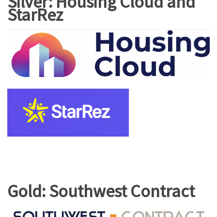
Silver: Housing Cloud and
StarRez
Gold: Southwest Contract