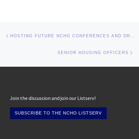
Post navigation
Previous post
HOSTING FUTURE NCHO CONFERENCES AND DRIVE-INS
Ne
SENIOR HOUSING OFFICERS
Join the discussion and join our Listserv!