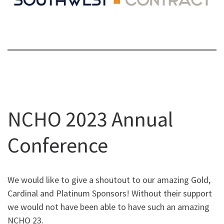
NCHO 2023 Annual
Conference
We would like to give a shoutout to our amazing Gold,
Cardinal and Platinum Sponsors! Without their support
we would not have been able to have such an amazing
NCHO 23.