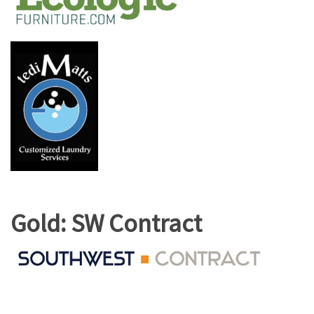
Gold: SW Contract