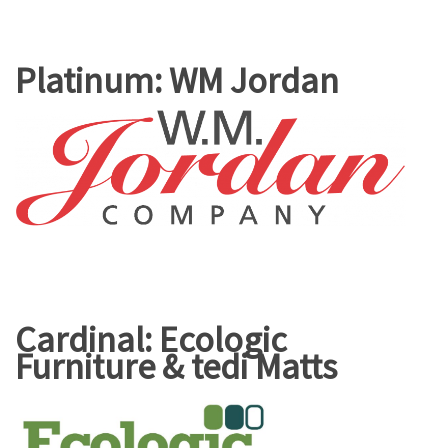
Platinum: WM Jordan
Cardinal: Ecologic
Furniture & tedi Matts