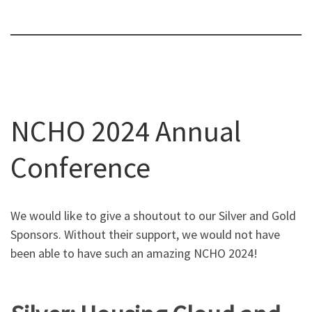
NCHO 2024 Annual
Conference
We would like to give a shoutout to our Silver and Gold
Sponsors. Without their support, we would not have
been able to have such an amazing NCHO 2024!