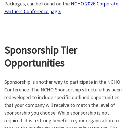
Packages, can be found on the
NCHO 2026 Corporate
Partners Conference page.
Sponsorship Tier
Opportunities
Sponsorship is another way to participate in the NCHO
Conference. The NCHO Sponsorship structure has been
redeveloped to include specific outlined opportunities
that your company will receive to match the level of
sponsorship you choose. While sponsorship is not
required, it is a strong benefit to your organization to