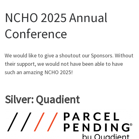
NCHO 2025 Annual
Conference
We would like to give a shoutout our Sponsors. Without
their support, we would not have been able to have
such an amazing NCHO 2025!
Silver: Quadient