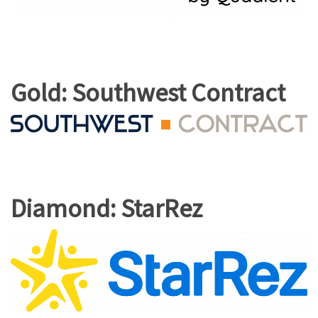
Gold: Southwest Contract
Diamond: StarRez