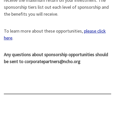
receive the maximum return on your investment. The
sponsorship tiers list out each level of sponsorship and
the benefits you will receive.
To learn more about these opportunities,
please click
here
.
Any questions about sponsorship opportunities should
be sent to corporatepartners@ncho.org