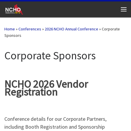
Skip to content
Me
Home
»
Conferences
»
2026 NCHO Annual Conference
»
Corporate
Sponsors
Corporate Sponsors
NCHO 2026 Vendor
Registration
Conference details for our Corporate Partners,
including Booth Registration and Sponsorship