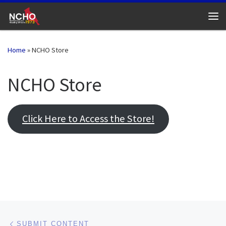
Skip to content
Me
Home
»
NCHO Store
NCHO Store
Click Here to Access the Store!
Post navigation
Previous post
SUBMIT CONTENT