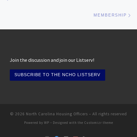
Ne
MEMBERSHIP
Join the discussion and join our Listserv!
© 2026
North Carolina Housing Officers
– All rights reserved
Powered by
WP
– Designed with the
Customizr theme