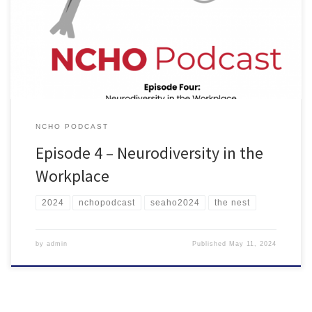
topics from Nic’s article, “Neurodiversity in the Workplace.” Nic
provides insight and tips for how to best support neurodivergent
colleagues and people you supervise. Listen on Spotify Listen in
Browser
NCHO PODCAST
Episode 4 – Neurodiversity in the
Workplace
2024
nchopodcast
seaho2024
the nest
by
admin
Published
May 11, 2024