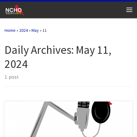
Skip to content
Me
Home
»
2024
»
May
»
11
Daily Archives:
May 11,
2024
1 post
This NCHO Podcast episode features the 2024 SEAHO “Article of
the Year” winner. Nic Capano and Carrie Barnhart walk through key