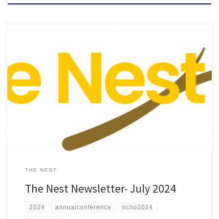
Check out the July 2024 edition of “The Nest”
THE NEST
The Nest Newsletter- July 2024
2024
annualconference
ncho2024