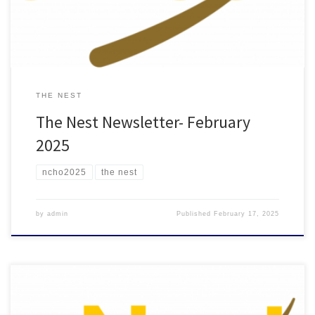
THE NEST
The Nest Newsletter- February
2025
ncho2025
the nest
by
admin
Published
February 17, 2025