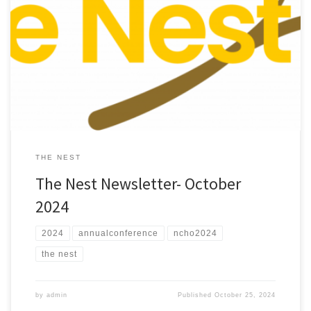
Check out the October 2024 edition of “The Nest”
THE NEST
The Nest Newsletter- October
2024
2024
annualconference
ncho2024
the nest
by
admin
Published
October 25, 2024