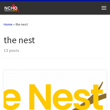
Skip to content
Me
Home
»
the nest
the nest
13 posts
Check out the February 2025 edition of “The Nest”