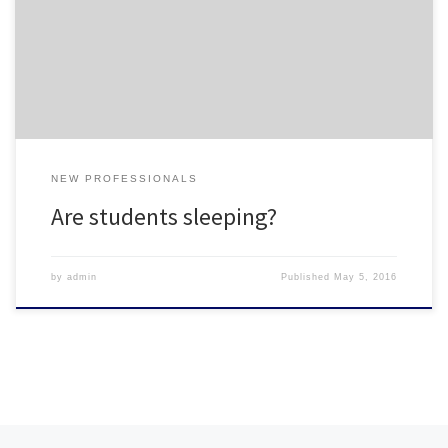
Good read from NPR
NEW PROFESSIONALS
Are students sleeping?
by
admin
Published
May 5, 2016