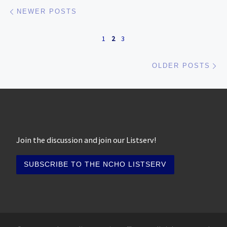
Posts navigation
Newer posts
NEWER POSTS
1
2
3
Ol
OLDER POSTS
Join the discussion and join our Listserv!