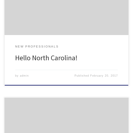
database of new housing professionals in North Carolina. Please fill
it out at the link […]
NEW PROFESSIONALS
Hello North Carolina!
by
admin
Published
February 20, 2017