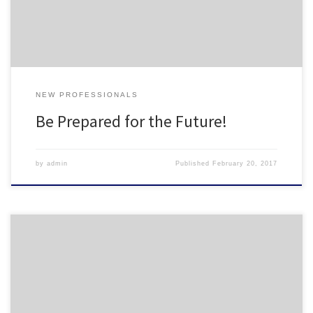
ira-mistakes-young-professionals-need-to-avoid/2/#7f981dc60870
NEW PROFESSIONALS
Be Prepared for the Future!
by
admin
Published
February 20, 2017
As the New Professional Representative for NCHO, part of my job is
coordinating opportunities for new housing professionals,
including: networking, professional development, and social
opportunities. I just created a Google Form to start making a