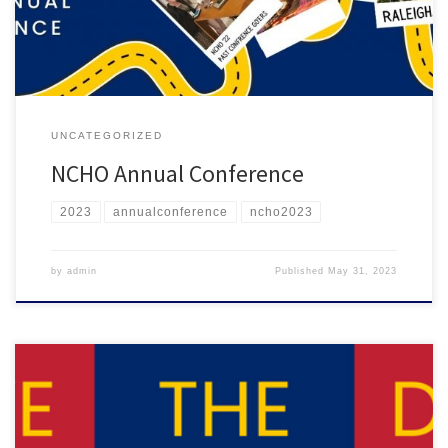
also time to celebrate NCHO’s 50th birthday! This […]
UNCATEGORIZED
NCHO Annual Conference
2023
annualconference
ncho2023
by
admin
Published
May 31, 2023