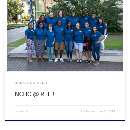
NCHO had a great showing at this year’s RELI! Participants included:
Tempest Bouknight-Davis | Appalachian State University Josh
Ingebretson | UNC Chapel Hill Mindy Bliss | Mars Hill University
(Faculty) Robert Johnson | NC Central University Demarcus Merritt |
UNC Greensboro (Faculty) Patrick Preudhomme | UNC Chapel Hill
Jessica Webb […]
UNCATEGORIZED
NCHO @ RELI!
by
admin
Published
June 5, 2019