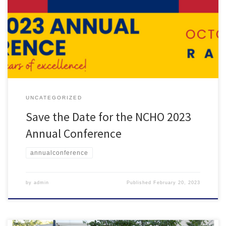
Save the Date Mark your calendars for the NCHO 2023 Annual
Conference! The conference will be held on Oct. 18-20 in Raleigh,
North Carolina.
UNCATEGORIZED
Save the Date for the NCHO 2023
Annual Conference
annualconference
by
admin
Published
February 20, 2023