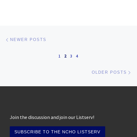
Posts navigation
Newer posts
NEWER POSTS
1
2
3
4
Ol
OLDER POSTS
Join the discussion and join our Listserv!