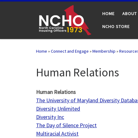
Skip to content
HOME
ABOUT
NCHO STORE
Home
»
Connect and Engage
»
Membership
»
Resource
Human Relations
Human Relations
The University of Maryland Diversity Databa
Diversity Unlimited
Diversity Inc
The Day of Silence Project
Multiracial Activist