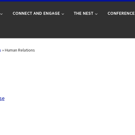
CONNECT AND ENGAGE
THE NEST
CONFERENCE
s
»
Human Relations
se