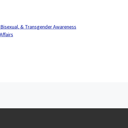
 Bisexual, & Transgender Awareness
ffairs