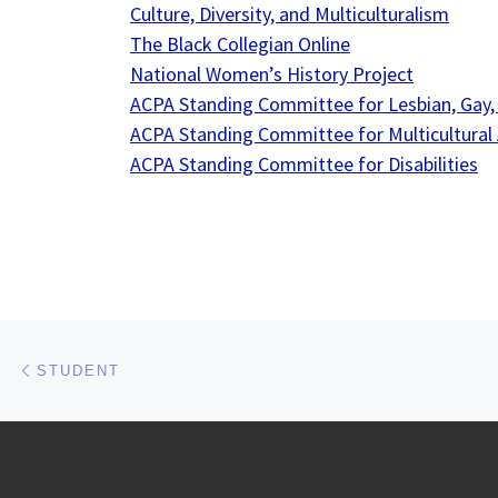
Culture, Diversity, and Multiculturalism
The Black Collegian Online
National Women’s History Project
ACPA Standing Committee for Lesbian, Gay,
ACPA Standing Committee for Multicultural A
ACPA Standing Committee for Disabilities
Post navigation
Previous post
STUDENT