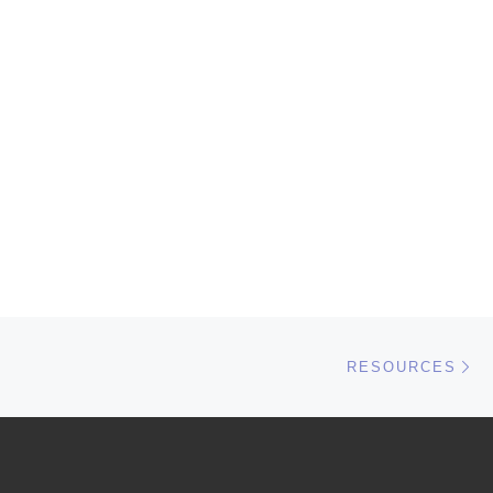
Ne
RESOURCES