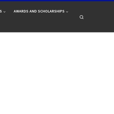
S
AWARDS AND SCHOLARSHIPS
Search