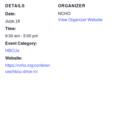
DETAILS
ORGANIZER
NCHO
Date:
View Organizer Website
June 18
Time:
9:30 am - 5:00 pm
Event Category:
HBCUs
Website:
https://ncho.org/conferen
ces/hbcu-drive-in/