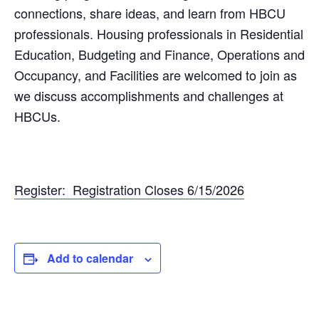
connections, share ideas, and learn from HBCU
professionals. Housing professionals in Residential
Education, Budgeting and Finance, Operations and
Occupancy, and Facilities are welcomed to join as
we discuss accomplishments and challenges at
HBCUs.
Register: Registration Closes 6/15/2026
Add to calendar