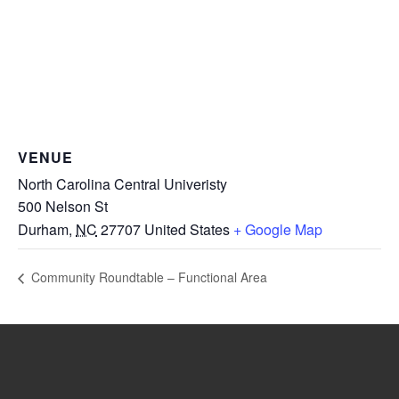
VENUE
North Carolina Central Univeristy
500 Nelson St
Durham
,
NC
27707
United States
+ Google Map
Community Roundtable – Functional Area