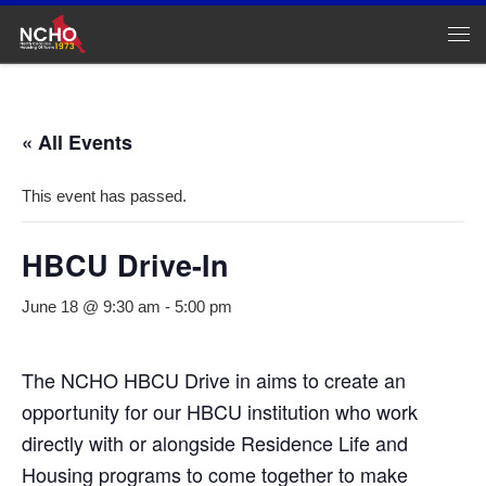
Skip to content
Me
« All Events
This event has passed.
HBCU Drive-In
June 18 @ 9:30 am
-
5:00 pm
The NCHO HBCU Drive in aims to create an
opportunity for our HBCU institution who work
directly with or alongside Residence Life and
Housing programs to come together to make