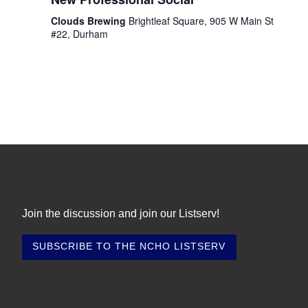
i
t
s
e
e
Clouds Brewing
Brightleaf Square, 905 W Main St
.
S
#22, Durham
w
e
s
N
a
a
r
v
c
i
h
g
a
a
t
Join the discussion and join our Listserv!
n
i
d
o
V
n
i