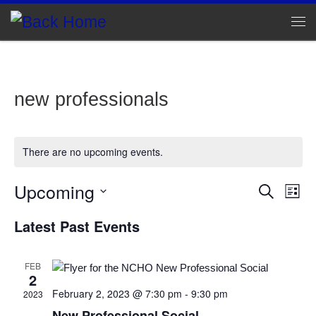
Skip to content
Me
new professionals
There are no upcoming events.
Upcoming
E
E
S
L
e
v
S
i
v
a
Latest Past Events
e
s
e
r
l
e
t
c
n
e
h
c
FEB
n
t
2
t
d
February 2, 2023 @ 7:30 pm
-
9:30 pm
V
2023
t
a
New Professional Social