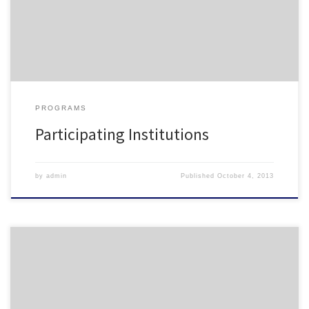
University NC State University – Housing NCCU Queens University of
Charlotte Salem College Shaw University UNC Chapel […]
PROGRAMS
Participating Institutions
by
admin
Published
October 4, 2013
NCHO Pre-Conference Session Advisor Recognition Training –
Elective Sessions As a part of the ART curriculum being offered at
the 2013 NCHO Conference, this pre-conference will focus on