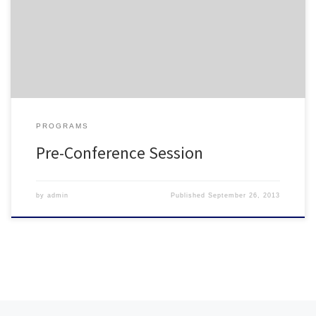
three electives; Legal Issues, Motivation, and Diversity. The
session includes all three topics, and is designed to be completed
in its […]
PROGRAMS
Pre-Conference Session
by
admin
Published
September 26, 2013