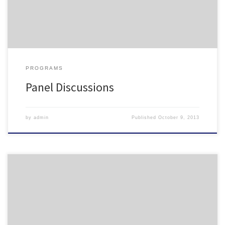
be a panel discussion with participant interaction Amy […]
PROGRAMS
Panel Discussions
by
admin
Published
October 9, 2013
NCHO Institutions- FALL 2013 Appalachian State University Brevard
College Campbell University Chowan University Duke University
East Carolina University Elon University Fayetteville State University
Guilford College High Point University Louisburg College Mars Hill