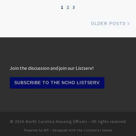
Posts navigation
1
2
3
Ol
OLDER POSTS
Join the discussion and join our Listserv!
© 2026
North Carolina Housing Officers
– All rights reserved
Powered by
WP
– Designed with the
Customizr theme