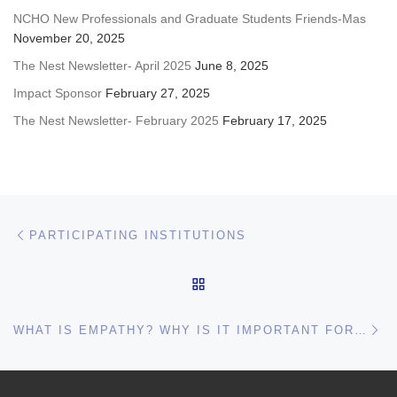
NCHO New Professionals and Graduate Students Friends-Mas
November 20, 2025
The Nest Newsletter- April 2025
June 8, 2025
Impact Sponsor
February 27, 2025
The Nest Newsletter- February 2025
February 17, 2025
Post navigation
Previous post
PARTICIPATING INSTITUTIONS
BACK TO POST LIST
Ne
WHAT IS EMPATHY? WHY IS IT IMPORTANT FOR OUR WORK?