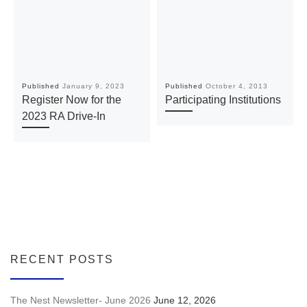
Published
January 9, 2023
Published
October 4, 2013
Register Now for the
Participating Institutions
2023 RA Drive-In
RECENT POSTS
The Nest Newsletter- June 2026
June 12, 2026