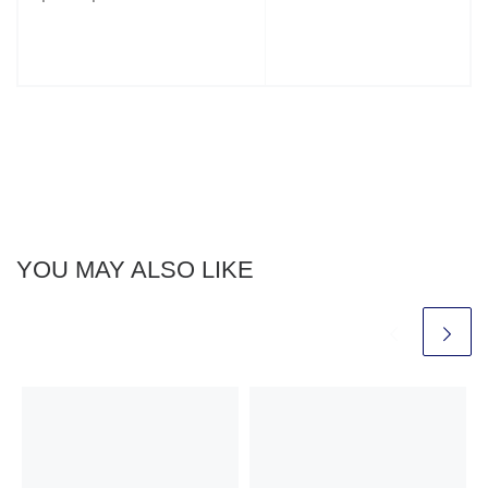
YOU MAY ALSO LIKE