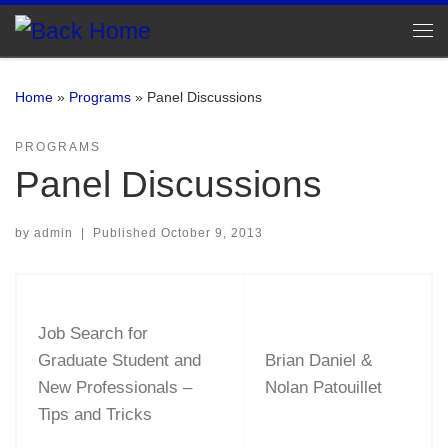
Skip to content
Me
Home
»
Programs
»
Panel Discussions
PROGRAMS
Panel Discussions
by
admin
|
Published
October 9, 2013
Job Search for
Graduate Student and
Brian Daniel &
New Professionals –
Nolan Patouillet
Tips and Tricks