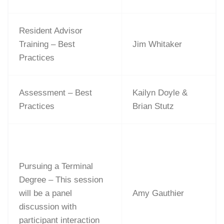
Resident Advisor
Training – Best
Jim Whitaker
Practices
Assessment – Best
Kailyn Doyle &
Practices
Brian Stutz
Pursuing a Terminal
Degree – This session
will be a panel
Amy Gauthier
discussion with
participant interaction