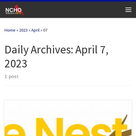
Skip to content
Me
Home
»
2023
»
April
»
07
Daily Archives:
April 7,
2023
1 post