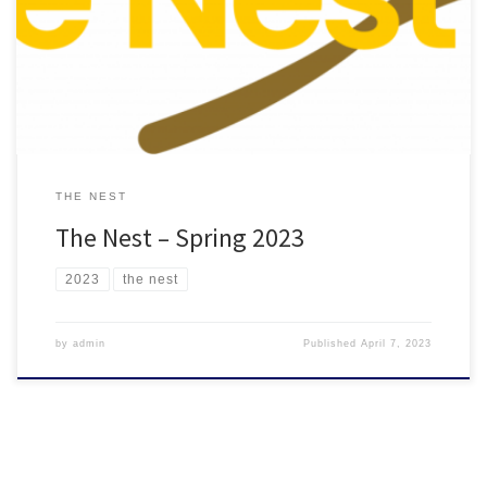
THE NEST
The Nest – Spring 2023
2023
the nest
by
admin
Published
April 7, 2023