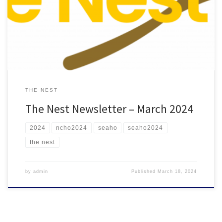
Check out the March 2024 edition of The Nest featuring leadership
opportunities and reflections from the 2024 SEAHO Conference!
THE NEST
The Nest Newsletter – March 2024
2024
ncho2024
seaho
seaho2024
the nest
by
admin
Published
March 18, 2024