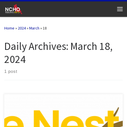
Skip to content
Me
Home
»
2024
»
March
»
18
Daily Archives:
March 18,
2024
1 post