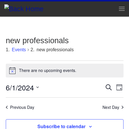
Skip to content
Me
new professionals
Events
new professionals
Events for June 1, 2024
There are no upcoming events.
N
o
t
6/1/2024
E
E
S
i
D
e
c
v
S
a
v
a
e
e
y
e
r
l
Previous Day
Next Day
e
c
n
e
h
c
n
t
t
Subscribe to calendar
d