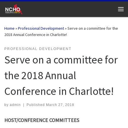
Skip to content
Me
Home
»
Professional Development
»
Serve on a committee for the
2018 Annual Conference in Charlotte!
PROFESSIONAL DEVELOPMENT
Serve on a committee for
the 2018 Annual
Conference in Charlotte!
by
admin
|
Published
March 27, 2018
HOST/CONFERENCE COMMITTEES