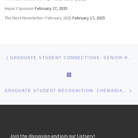
Impact Sponsor
February 27, 2025
The Nest Newsletter- February 2025
February 17, 2025
Post navigation
Previous post
GRADUATE STUDENT CONNECTIONS: SENIOR HOUSING OFFICER TIPS FOR INTERVIEWING, EVENTS, AND MORE!
BACK TO POST LIST
Ne
GRADUATE STUDENT RECOGNITION: CHEMARIA WASHINGTON AT QUEENS UNIVERSITY IN CHARLOTTE!
Join the discussion and join our Listserv!