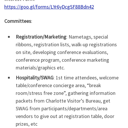
https://goo.gl/forms/LYr6yDcgSF88Bdn42
Committees
:
Registration/Marketing
: Nametags, special
ribbons, registration lists, walk-up registrations
on site, developing conference evaluations,
conference program, conference marketing
materials/graphics etc.
Hospitality/SWAG
: 1st time attendees, welcome
table/conference concierge area, “break
room/stress free zone”, gathering information
packets from Charlotte Visitor’s Bureau, get
SWAG from participants/departments/area
vendors to give out at registration table, door
prizes, etc