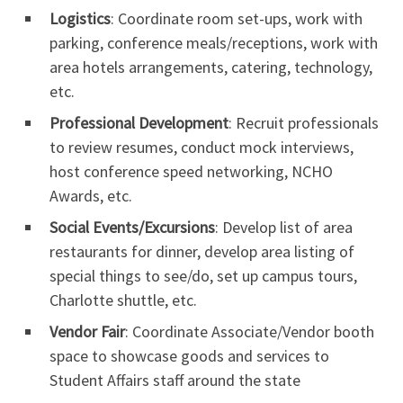
Logistics
: Coordinate room set-ups, work with
parking, conference meals/receptions, work with
area hotels arrangements, catering, technology,
etc.
Professional Development
: Recruit professionals
to review resumes, conduct mock interviews,
host conference speed networking, NCHO
Awards, etc.
Social Events/Excursions
: Develop list of area
restaurants for dinner, develop area listing of
special things to see/do, set up campus tours,
Charlotte shuttle, etc.
Vendor Fair
: Coordinate Associate/Vendor booth
space to showcase goods and services to
Student Affairs staff around the state