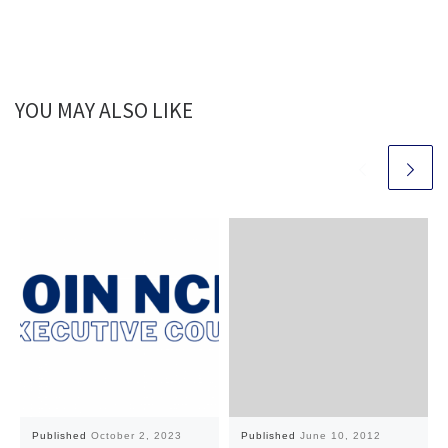
YOU MAY ALSO LIKE
Published
October 2, 2023
Published
June 10, 2012