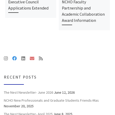
Executive Council
NCHO Faculty
Applications Extended
Partnership and
Academic Collaboration
Award Information
RECENT POSTS
The Nest Newsletter- June 2026
June 12, 2026
NCHO New Professionals and Graduate Students Friends-Mas
November 20, 2025
The Nest Newsletter- April 2025
June 8, 2025