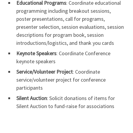
Educational Programs
: Coordinate educational
programming including breakout sessions,
poster presentations, call for programs,
presenter selection, session evaluations, session
descriptions for program book, session
introductions/logistics, and thank you cards
Keynote Speakers
: Coordinate Conference
keynote speakers
Service/Volunteer Project
: Coordinate
service/volunteer project for conference
participants
Silent Auction
: Solicit donations of items for
Silent Auction to fund-raise for associations