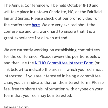
The Annual Conference will be held October 8-10 and
will take place in uptown Charlotte, NC, at the Fairfield
Inn and Suites. Please check out our promo video for
the conference
here
. We are very excited about the
conference and will work hard to ensure that it is a
great experience for all who attend!
We are currently working on establishing committees
for the conference. Please review the positions below
and then use the
NCHO Committee Interest Form
(or
link below) to indicate the areas in which you feel most
interested. If you are interested in being a committee
chair, you can indicate that on the interest form. Please
feel free to share this information with anyone on your
team that you feel may be interested.
Interest Form: