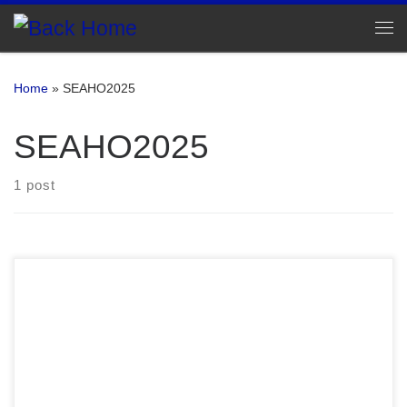
Skip to content
Me
Home
»
SEAHO2025
SEAHO2025
1 post
Sweet Home SEAHO