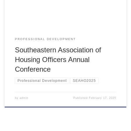
PROFESSIONAL DEVELOPMENT
Southeastern Association of
Housing Officers Annual
Conference
Professional Development
SEAHO2025
by
admin
Published
February 17, 2025