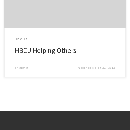
HBCUS
HBCU Helping Others
by
admin
Published
March 21, 2012