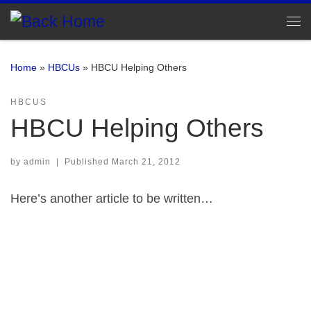
Skip to content
Me
Home
»
HBCUs
»
HBCU Helping Others
HBCUS
HBCU Helping Others
by
admin
|
Published
March 21, 2012
Here’s another article to be written…