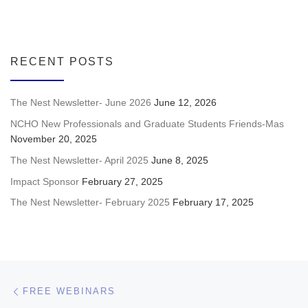
RECENT POSTS
The Nest Newsletter- June 2026
June 12, 2026
NCHO New Professionals and Graduate Students Friends-Mas
November 20, 2025
The Nest Newsletter- April 2025
June 8, 2025
Impact Sponsor
February 27, 2025
The Nest Newsletter- February 2025
February 17, 2025
Post navigation
Previous post
FREE WEBINARS