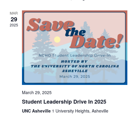
i
t
s
e
e
.
MAR
S
29
w
2025
e
s
N
a
a
r
v
c
i
h
g
a
a
t
March 29, 2025
n
i
Student Leadership Drive In 2025
d
o
UNC Asheville
1 University Heights, Asheville
V
n
i