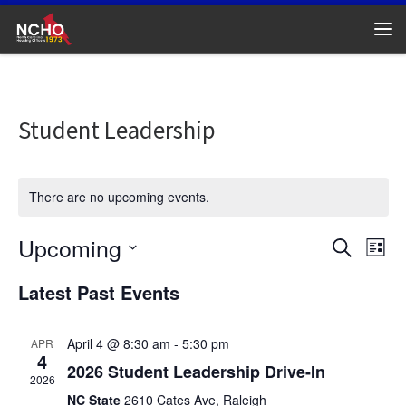
Skip to content
Me
Student Leadership
There are no upcoming events.
Upcoming
E
E
S
L
e
v
S
v
i
Latest Past Events
a
e
e
s
l
r
e
t
n
e
c
c
April 4 @ 8:30 am
-
5:30 pm
APR
n
h
t
4
t
2026 Student Leadership Drive-In
d
V
t
2026
a
NC State
2610 Cates Ave, Raleigh