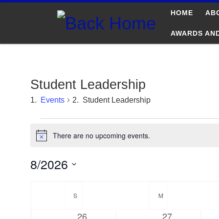
HOME
AB
Skip to content
AWARDS AN
Student Leadership
Events
Student Leadership
Events
There are no upcoming events.
N
o
t
8/2026
i
c
S
e
C
e
S
SUNDAY
M
MONDAY
l
a
e
0
0
26
27
c