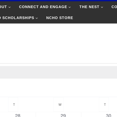
OUT
CONNECT AND ENGAGE
THE NEST
C
D SCHOLARSHIPS
NCHO STORE
T
TUESDAY
W
WEDNESDAY
T
THUR
0
0
0
28
29
30