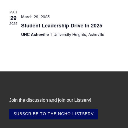
i
t
s
e
e
.
MAR
S
29
March 29, 2025
w
2025
e
Student Leadership Drive In 2025
s
N
UNC Asheville
1 University Heights, Asheville
a
a
r
v
c
i
h
g
a
a
t
n
i
d
Join the discussion and join our Listserv!
o
V
n
i