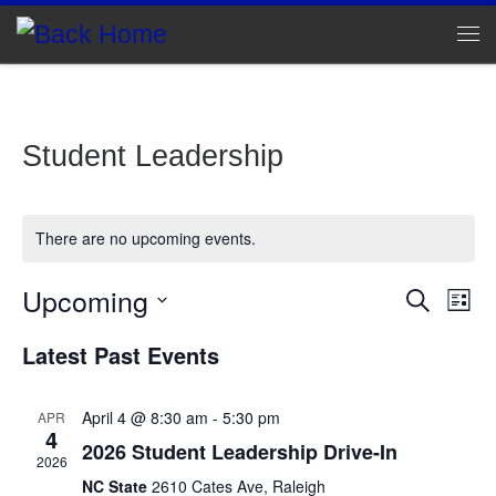
Skip to content
Me
Student Leadership
There are no upcoming events.
Upcoming
E
E
S
L
e
v
S
i
v
a
Latest Past Events
e
s
e
r
l
e
t
c
n
e
h
c
April 4 @ 8:30 am
-
5:30 pm
APR
n
t
4
t
2026 Student Leadership Drive-In
d
V
2026
t
a
NC State
2610 Cates Ave, Raleigh