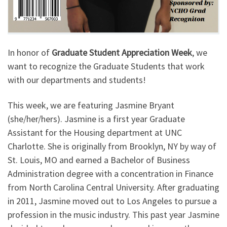
In honor of
Graduate Student Appreciation Week
, we
want to recognize the Graduate Students that work
with our departments and students!
This week, we are featuring Jasmine Bryant
(she/her/hers). Jasmine is a first year Graduate
Assistant for the Housing department at UNC
Charlotte. She is originally from Brooklyn, NY by way of
St. Louis, MO and earned a Bachelor of Business
Administration degree with a concentration in Finance
from North Carolina Central University. After graduating
in 2011, Jasmine moved out to Los Angeles to pursue a
profession in the music industry. This past year Jasmine