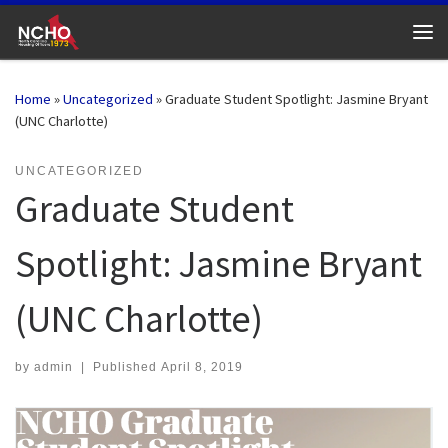
Skip to content
Me
Home
»
Uncategorized
»
Graduate Student Spotlight: Jasmine Bryant
(UNC Charlotte)
UNCATEGORIZED
Graduate Student
Spotlight: Jasmine Bryant
(UNC Charlotte)
by
admin
|
Published
April 8, 2019