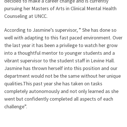
decided to make a career change and is currently
pursuing her Masters of Arts in Clinical Mental Health
Counseling at UNCC.
According to Jasmine’s supervisor, ” She has done so
well with adapting to this fast paced environment. Over
the last year it has been a privilege to watch her grow
into a thoughtful mentor to younger students and a
vibrant supervisor to the student staff in Levine Hall.
Jasmine has thrown herself into this position and our
department would not be the same without her unique
qualities.This past year she has taken on tasks
completely autonomously and not only learned as she
went but confidently completed all aspects of each
challenge”.