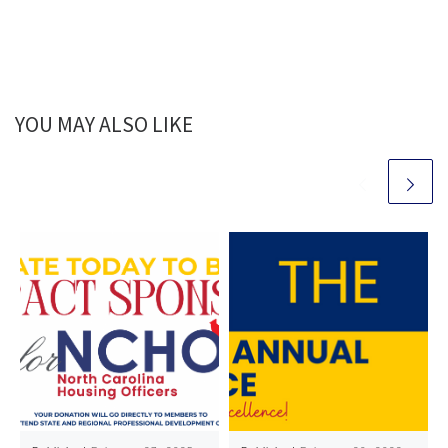
YOU MAY ALSO LIKE