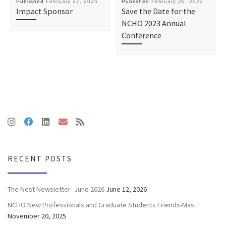
Published
February 27, 2025
Published
February 20, 2023
Impact Sponsor
Save the Date for the
NCHO 2023 Annual
Conference
RECENT POSTS
The Nest Newsletter- June 2026
June 12, 2026
NCHO New Professionals and Graduate Students Friends-Mas
November 20, 2025