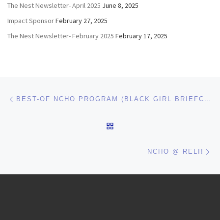
The Nest Newsletter- April 2025
June 8, 2025
Impact Sponsor
February 27, 2025
The Nest Newsletter- February 2025
February 17, 2025
Post navigation
Previous post
BEST-OF NCHO PROGRAM (BLACK GIRL BRIEFCASE) WINS BEST OF SEAHO AND WILL BE AT ACUHO-I!
BACK TO POST LIST
Ne
NCHO @ RELI!