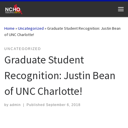
Skip to content
Me
Home
»
Uncategorized
»
Graduate Student Recognition: Justin Bean
of UNC Charlotte!
UNCATEGORIZED
Graduate Student
Recognition: Justin Bean
of UNC Charlotte!
by
admin
|
Published
September 6, 2018