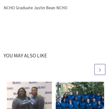
NCHO Graduate Justin Bean NCHO
YOU MAY ALSO LIKE