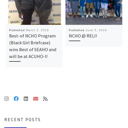
Published
March 2, 2019
Published
June 5, 2019
Best-of NCHO Program
NCHO @ RELI!
(Black Girl Briefcase)
wins Best of SEAHO and
will be at ACUHO-I!
RECENT POSTS