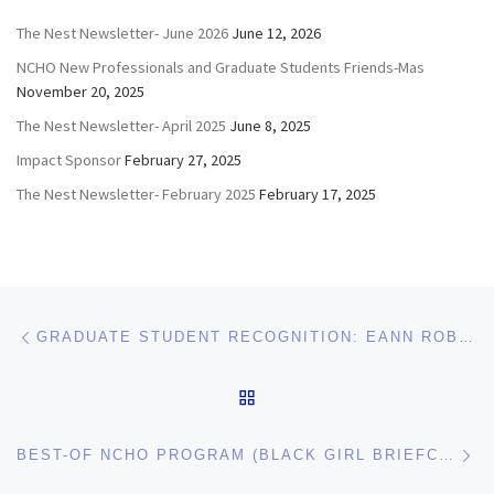
The Nest Newsletter- June 2026
June 12, 2026
NCHO New Professionals and Graduate Students Friends-Mas
November 20, 2025
The Nest Newsletter- April 2025
June 8, 2025
Impact Sponsor
February 27, 2025
The Nest Newsletter- February 2025
February 17, 2025
Post navigation
Previous post
GRADUATE STUDENT RECOGNITION: EANN ROBINSON OF UNC CHARLOTTE
BACK TO POST LIST
Ne
BEST-OF NCHO PROGRAM (BLACK GIRL BRIEFCASE) WINS BEST OF SEAHO AND WILL BE AT ACUHO-I!