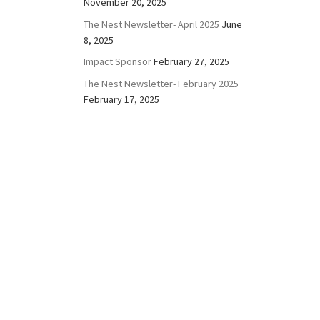
November 20, 2025
The Nest Newsletter- April 2025
June
8, 2025
Impact Sponsor
February 27, 2025
The Nest Newsletter- February 2025
February 17, 2025