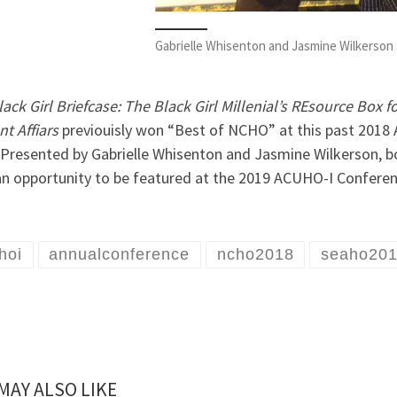
Gabrielle Whisenton and Jasmine Wilkerson
ack Girl Briefcase: The Black Girl Millenial’s REsource Box
t Affiars
previouisly won “Best of NCHO” at this past 2018
 Presented by Gabrielle Whisenton and Jasmine Wilkerson, b
an opportunity to be featured at the 2019 ACUHO-I Conferen
hoi
annualconference
ncho2018
seaho20
MAY ALSO LIKE