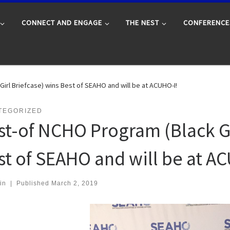
CONNECT AND ENGAGE
THE NEST
CONFERENCE
irl Briefcase) wins Best of SEAHO and will be at ACUHO-I!
TEGORIZED
st-of NCHO Program (Black Gi
st of SEAHO and will be at A
in
|
Published
March 2, 2019