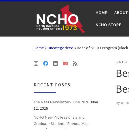
Skip to content
HOME
ABOUT
NCHO STORE
Home
»
Uncategorized
»
Best-of NCHO Program (Black G
UNCA
Be
RECENT POSTS
Be
The Nest Newsletter- June 2026
June
by
adm
12, 2026
NCHO New Professionals and
Graduate Students Friends-Mas