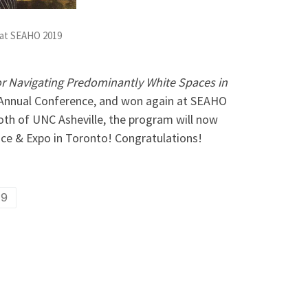
 at SEAHO 2019
 for Navigating Predominantly White Spaces in
 Annual Conference, and won again at SEAHO
oth of UNC Asheville, the program will now
ce & Expo in Toronto! Congratulations!
19