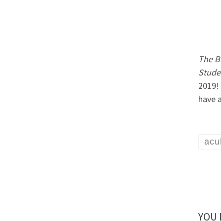
The Bl
Studen
2019!
have 
acu
YOU 