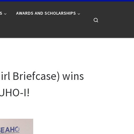
S
AWARDS AND SCHOLARSHIPS
Search
rl Briefcase) wins
CUHO-I!