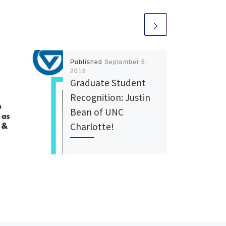
Published
September 6,
2018
Graduate Student
Recognition: Justin
Bean of UNC
Charlotte!
NCHO Graduate Justin Bean
NCHO