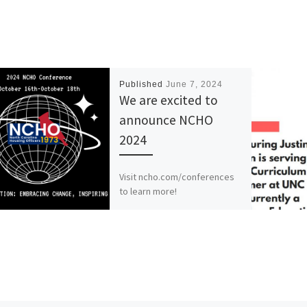
Published
June 7, 2024
We are excited to
announce NCHO
2024
Visit ncho.com/conferences
to learn more!