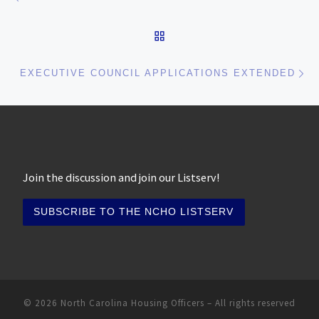
BACK TO POST LIST
Ne
EXECUTIVE COUNCIL APPLICATIONS EXTENDED
Join the discussion and join our Listserv!
© 2026
North Carolina Housing Officers
– All rights reserved