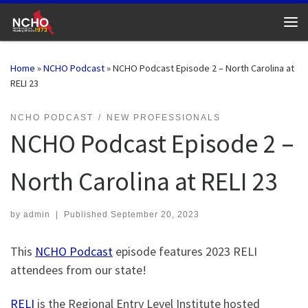
Skip to content
Me
Home
»
NCHO Podcast
»
NCHO Podcast Episode 2 – North Carolina at
RELI 23
NCHO PODCAST
NEW PROFESSIONALS
NCHO Podcast Episode 2 –
North Carolina at RELI 23
by
admin
|
Published
September 20, 2023
This
NCHO Podcast
episode features 2023 RELI
attendees from our state!
RELI
is the Regional Entry Level Institute hosted