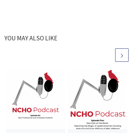
YOU MAY ALSO LIKE