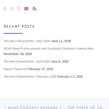
RECENT POSTS
The Nest Newsletter- June 2026
June 12, 2026
NCHO New Professionals and Graduate Students Friends-Mas
November 20, 2025
The Nest Newsletter- April 2025
June 8, 2025
Impact Sponsor
February 27, 2025
The Nest Newsletter- February 2025
February 17, 2025
Post navigation
Previous post
NCHO PODCAST EPISODE 1 – THE STATE OF THE HOUSING PROFESSION