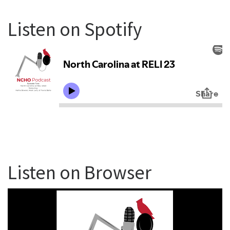
Listen on Spotify
Listen on Browser