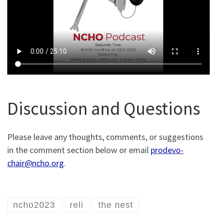
Discussion and Questions
Please leave any thoughts, comments, or suggestions
in the comment section below or email
prodevo-
chair@ncho.org
.
ncho2023
reli
the nest