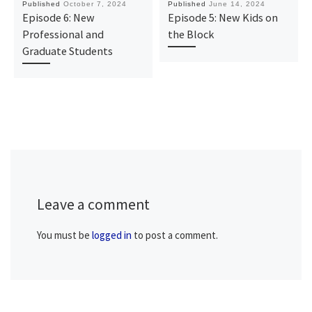
Published
October 7, 2024
Published
June 14, 2024
Episode 6: New
Episode 5: New Kids on
Professional and
the Block
Graduate Students
Leave a comment
You must be
logged in
to post a comment.