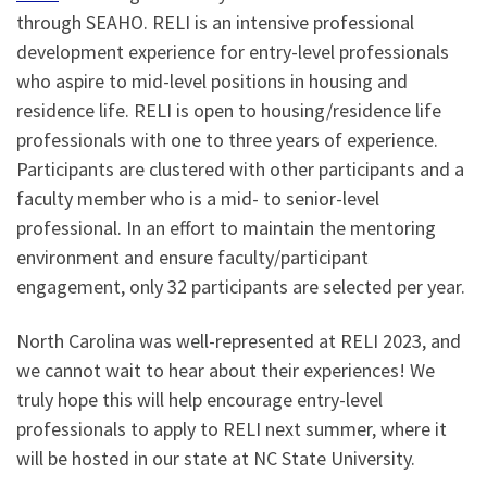
through SEAHO. RELI is an intensive professional
development experience for entry-level professionals
who aspire to mid-level positions in housing and
residence life. RELI is open to housing/residence life
professionals with one to three years of experience.
Participants are clustered with other participants and a
faculty member who is a mid- to senior-level
professional. In an effort to maintain the mentoring
environment and ensure faculty/participant
engagement, only 32 participants are selected per year.
North Carolina was well-represented at RELI 2023, and
we cannot wait to hear about their experiences! We
truly hope this will help encourage entry-level
professionals to apply to RELI next summer, where it
will be hosted in our state at NC State University.