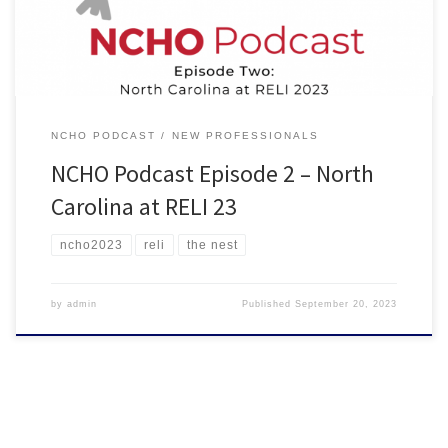
professionals with one to three years […]
NCHO PODCAST
NEW PROFESSIONALS
NCHO Podcast Episode 2 – North
Carolina at RELI 23
ncho2023
reli
the nest
by
admin
Published
September 20, 2023