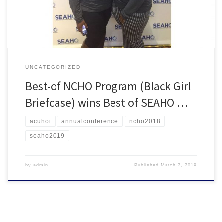
Asheville, the program will now […]
UNCATEGORIZED
Best-of NCHO Program (Black Girl
Briefcase) wins Best of SEAHO …
acuhoi
annualconference
ncho2018
seaho2019
by
admin
Published
March 2, 2019