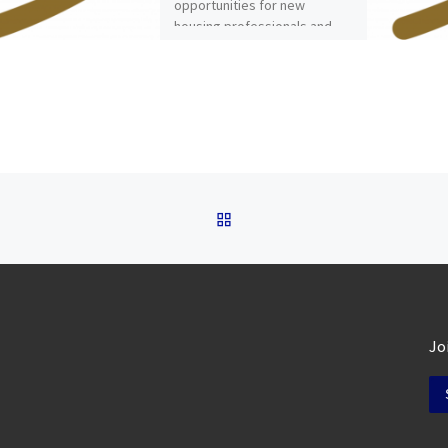
opportunities for new
housing professionals and
the new NCHO Podcast on
this edition of […]
BACK TO POST LIST
Jo