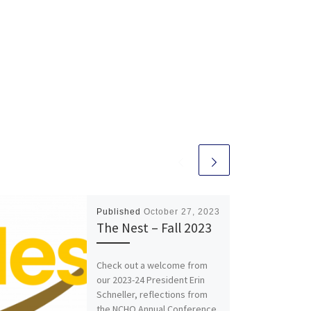
Published
October 27, 2023
The Nest – Fall 2023
Check out a welcome from
our 2023-24 President Erin
Schneller, reflections from
the NCHO Annual Conference