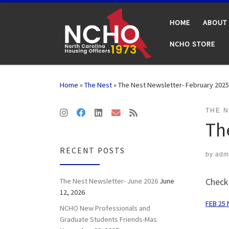
Skip to content
HOME
ABOUT
NCHO STORE
Home
»
The Nest
»
The Nest Newsletter- February 2025
THE 
Th
RECENT POSTS
by
adm
Check
The Nest Newsletter- June 2026
June
12, 2026
FEB 25 
NCHO New Professionals and
Graduate Students Friends-Mas