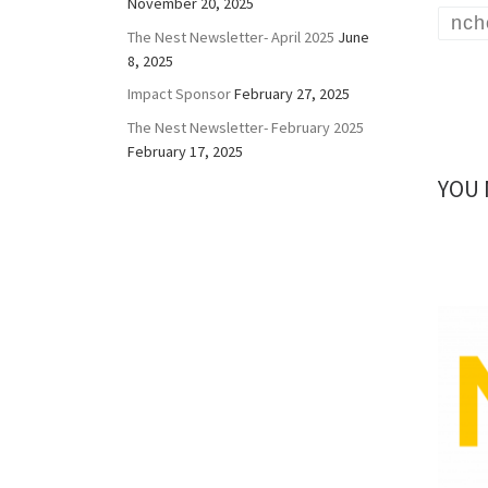
November 20, 2025
nch
The Nest Newsletter- April 2025
June
8, 2025
Impact Sponsor
February 27, 2025
The Nest Newsletter- February 2025
February 17, 2025
YOU 