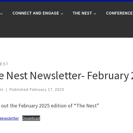
CONNECT AND ENGAGE
THE NEST
CONFERENCE
NEST
e Nest Newsletter- February
in
|
Published
February 17, 2025
 out the February 2025 edition of “The Nest”
Newsletter
Download