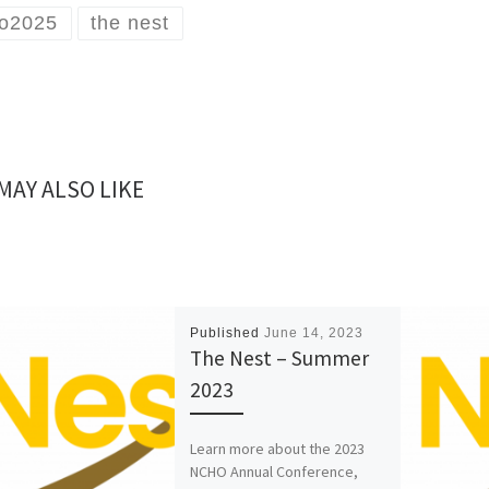
o2025
the nest
MAY ALSO LIKE
Published
June 14, 2023
The Nest – Summer
2023
Learn more about the 2023
NCHO Annual Conference,