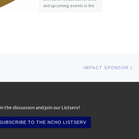
and upcoming events in the
Fall […]
Ne
IMPACT SPONSOR
in the discussion and join our Listserv!