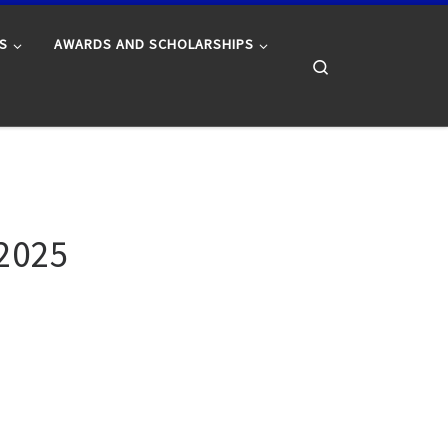
S
AWARDS AND SCHOLARSHIPS
Search
 2025