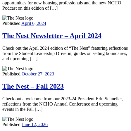
opportunities for new housing professionals and the new NCHO
Podcast on this edition of […]
Published
April 6, 2024
The Nest Newsletter – April 2024
Check out the April 2024 edition of “The Nest” featuring reflections
from the Student Leadership Drive-in, guides on setting boundaries,
and upcoming […]
Published
October 27, 2023
The Nest – Fall 2023
Check out a welcome from our 2023-24 President Erin Schneller,
reflections from the NCHO Annual Conference and upcoming
events in the Fall […]
Published
June 12, 2026