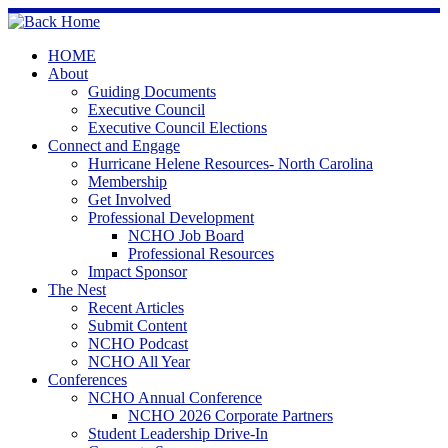
Skip
to
content
HOME
About
Guiding Documents
Executive Council
Executive Council Elections
Connect and Engage
Hurricane Helene Resources- North Carolina
Membership
Get Involved
Professional Development
NCHO Job Board
Professional Resources
Impact Sponsor
The Nest
Recent Articles
Submit Content
NCHO Podcast
NCHO All Year
Conferences
NCHO Annual Conference
NCHO 2026 Corporate Partners
Student Leadership Drive-In