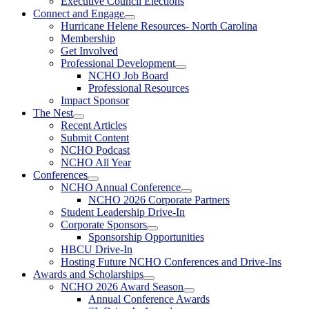
Executive Council Elections
Connect and Engage
Hurricane Helene Resources- North Carolina
Membership
Get Involved
Professional Development
NCHO Job Board
Professional Resources
Impact Sponsor
The Nest
Recent Articles
Submit Content
NCHO Podcast
NCHO All Year
Conferences
NCHO Annual Conference
NCHO 2026 Corporate Partners
Student Leadership Drive-In
Corporate Sponsors
Sponsorship Opportunities
HBCU Drive-In
Hosting Future NCHO Conferences and Drive-Ins
Awards and Scholarships
NCHO 2026 Award Season
Annual Conference Awards