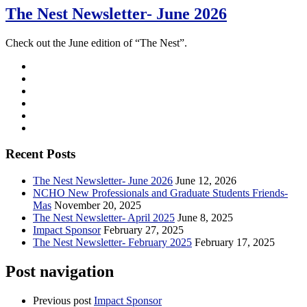
The Nest Newsletter- June 2026
Check out the June edition of “The Nest”.
Recent Posts
The Nest Newsletter- June 2026
June 12, 2026
NCHO New Professionals and Graduate Students Friends-
Mas
November 20, 2025
The Nest Newsletter- April 2025
June 8, 2025
Impact Sponsor
February 27, 2025
The Nest Newsletter- February 2025
February 17, 2025
Post navigation
Previous post
Impact Sponsor