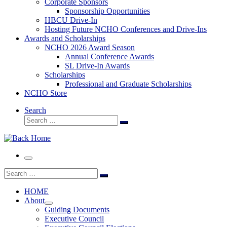
Corporate Sponsors
Sponsorship Opportunities
HBCU Drive-In
Hosting Future NCHO Conferences and Drive-Ins
Awards and Scholarships
NCHO 2026 Award Season
Annual Conference Awards
SL Drive-In Awards
Scholarships
Professional and Graduate Scholarships
NCHO Store
Search
Search
Search
…
Menu
Search
Search
…
HOME
About
Guiding Documents
Executive Council