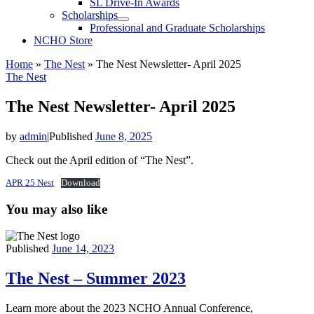
SL Drive-In Awards
Scholarships
Professional and Graduate Scholarships
NCHO Store
Home
»
The Nest
»
The Nest Newsletter- April 2025
The Nest
The Nest Newsletter- April 2025
by
admin
|
Published
June 8, 2025
Check out the April edition of “The Nest”.
APR 25 Nest
Download
You may also like
Published
June 14, 2023
The Nest – Summer 2023
Learn more about the 2023 NCHO Annual Conference,